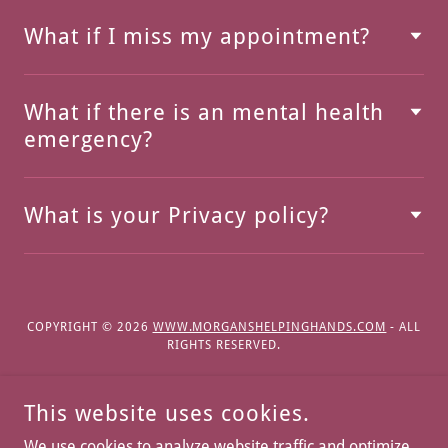
What if I miss my appointment?
What if there is an mental health
emergency?
What is your Privacy policy?
COPYRIGHT © 2026
WWW.MORGANSHELPINGHANDS.COM
- ALL
RIGHTS RESERVED.
This website uses cookies.
We use cookies to analyze website traffic and optimize