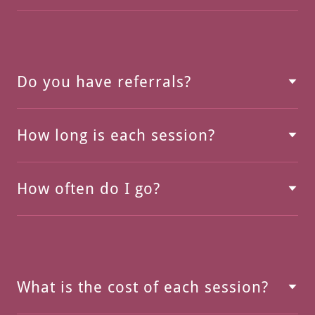
Do you have referrals?
How long is each session?
How often do I go?
What is the cost of each session?