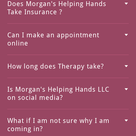
Does Morgan's Helping Hands
Take Insurance ?
Can I make an appointment
online
How long does Therapy take?
Is Morgan's Helping Hands LLC
on social media?
What if I am not sure why I am
coming in?