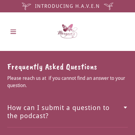
INTRODUCING H.A.V.E.N
Frequently Asked Questions
Please reach us at if you cannot find an answer to your
question.
How can I submit a question to
the podcast?